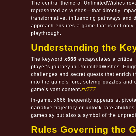
The central theme of UnlimitedWishes rev
represented as wishes—that directly impac
transformative, influencing pathways and 
approach ensures a game that is not only 
playthrough.
Understanding the Ke
The keyword
x666
encapsulates a critical
player's journey in UnlimitedWishes. Enig
challenges and secret quests that enrich 
into the game's lore, solving puzzles and 
game's vast content.
zv777
In-game, x666 frequently appears at pivota
narrative trajectory or unlock rare abiliti
gameplay but also a symbol of the unpredic
Rules Governing the 