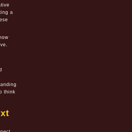
tive
ting a
hese
 how
ive.
d
tanding
o think
xt
nnect