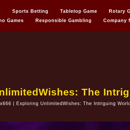
e
Sports Betting
Tabletop Game
Rotary 
no Games
Responsible Gambling
Company 
nlimitedWishes: The Intri
x666 | Exploring UnlimitedWishes: The Intriguing Worl