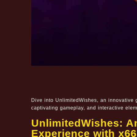
Dive into UnlimitedWishes, an innovative
captivating gameplay, and interactive elem
UnlimitedWishes: A
Experience with x6