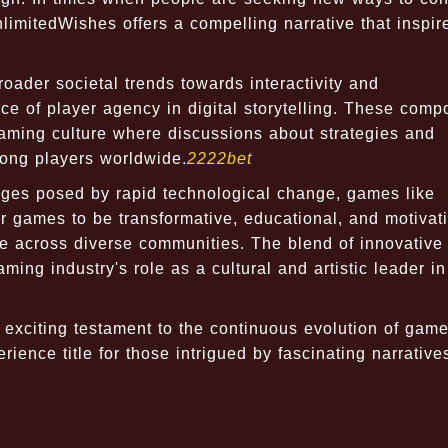
limitedWishes offers a compelling narrative that inspir
roader societal trends towards interactivity and
ce of player agency in digital storytelling. These comp
 gaming culture where discussions about strategies and
mong players worldwide.
2222bet
nges posed by rapid technological change, games like
r games to be transformative, educational, and motivat
e across diverse communities. The blend of innovative
ming industry's role as a cultural and artistic leader in
exciting testament to the continuous evolution of gam
ience title for those intrigued by fascinating narrative