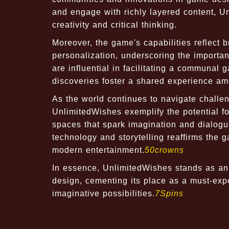
and engage with richly layered content, Un
creativity and critical thinking.
Moreover, the game's capabilities reflect b
personalization, underscoring the importan
are influential in facilitating a communal
discoveries foster a shared experience a
As the world continues to navigate challe
UnlimitedWishes exemplify the potential fo
spaces that spark imagination and dialogu
technology and storytelling reaffirms the ga
modern entertainment.
50crowns
In essence, UnlimitedWishes stands as an 
design, cementing its place as a must-exper
imaginative possibilities.
7Spins