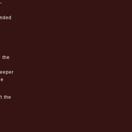
—
ended
 the
deeper
he
t the