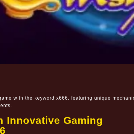
 game with the keyword x666, featuring unique mechani
ents.
n Innovative Gaming
66