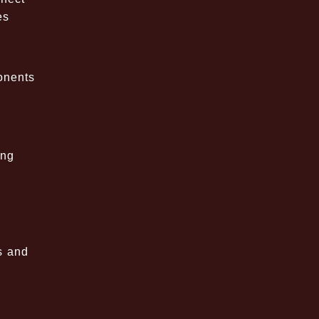
es
onents
ing
e
s and