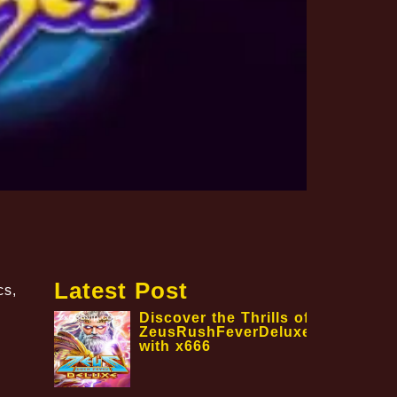
Latest Post
cs,
Discover the Thrills of
ZeusRushFeverDeluxe
with x666