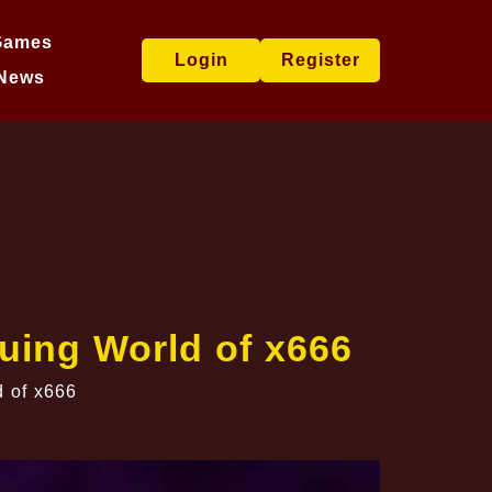
Games
Login
Register
News
guing World of x666
d of x666