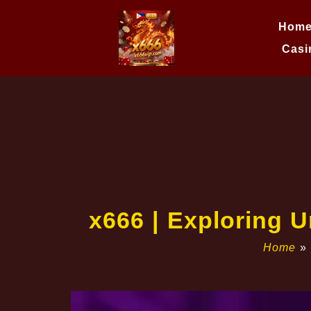
Hom
Casi
x666 | Exploring U
Home
»