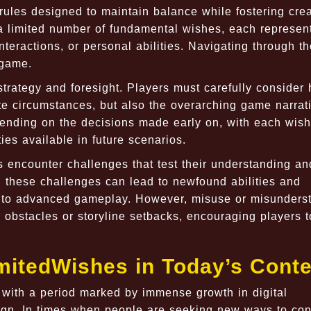
 rules designed to maintain balance while fostering crea
 a limited number of fundamental wishes, each represen
interactions, or personal abilities. Navigating through t
 game.
strategy and foresight. Players must carefully consider
ate circumstances, but also the overarching game narrat
nding on the decisions made early on, with each wish
ties available in future scenarios.
s encounter challenges that test their understanding an
ng these challenges can lead to newfound abilities and
 to advanced gameplay. However, misuse or misunders
d obstacles or storyline setbacks, encouraging players t
mitedWishes in Today’s Conte
 with a period marked by immense growth in digital
gn. In times when people are seeking new ways to co