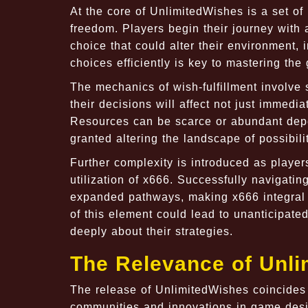
At the core of UnlimitedWishes is a set of
freedom. Players begin their journey with
choice that could alter their environment, 
choices efficiently is key to mastering the
The mechanics of wish-fulfillment involve 
their decisions will affect not just immedi
Resources can be scarce or abundant depe
granted altering the landscape of possibili
Further complexity is introduced as player
utilization of x666. Successfully navigati
expanded pathways, making x666 integral
of this element could lead to unanticipate
deeply about their strategies.
The Relevance of Unli
The release of UnlimitedWishes coincides
communities and innovations in game desi