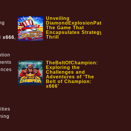
Unveiling
ng
DiamondExplosionPatriots:
The Game That
Encapsulates Strategy and
Thrill
rd
x666
,
ntion
ments
TheBeltOfChampion:
Exploring the
ences
Challenges and
Adventures of ‘The
Belt of Champion:
x666’
ities
ming
.