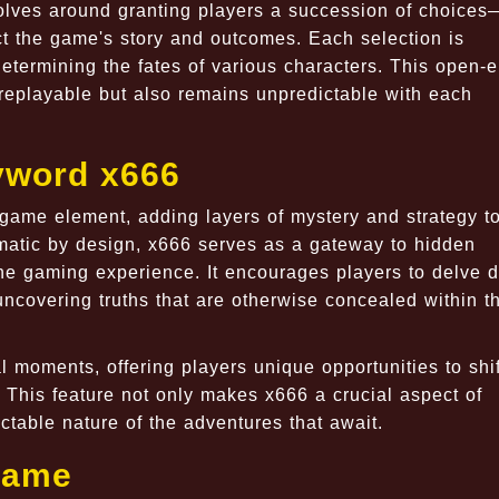
olves around granting players a succession of choices
t the game's story and outcomes. Each selection is
determining the fates of various characters. This open-
replayable but also remains unpredictable with each
yword x666
 game element, adding layers of mystery and strategy to
matic by design, x666 serves as a gateway to hidden
the gaming experience. It encourages players to delve 
uncovering truths that are otherwise concealed within t
l moments, offering players unique opportunities to shif
es. This feature not only makes x666 a crucial aspect of
table nature of the adventures that await.
Game