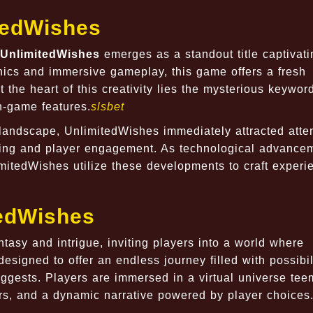
itedWishes
UnlimitedWishes
emerges as a standout title captivati
anics and immersive gameplay, this game offers a fresh
t the heart of this creativity lies the mysterious keywo
n-game features.
slsbet
landscape, UnlimitedWishes immediately attracted atte
lling and player engagement. As technological advance
limitedWishes utilize these developments to craft experi
tedWishes
tasy and intrigue, inviting players into a world where
signed to offer an endless journey filled with possibil
suggests. Players are immersed in a virtual universe tee
ers, and a dynamic narrative powered by player choices