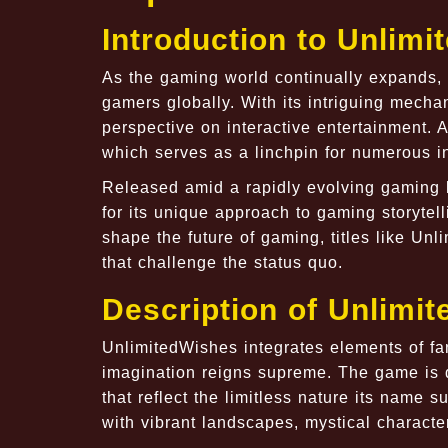
Introduction to Unlim
As the gaming world continually expands,
gamers globally. With its intriguing mech
perspective on interactive entertainment. A
which serves as a linchpin for numerous i
Released amid a rapidly evolving gaming 
for its unique approach to gaming storyte
shape the future of gaming, titles like Un
that challenge the status quo.
Description of Unlimi
UnlimitedWishes integrates elements of fan
imagination reigns supreme. The game is de
that reflect the limitless nature its name 
with vibrant landscapes, mystical charact