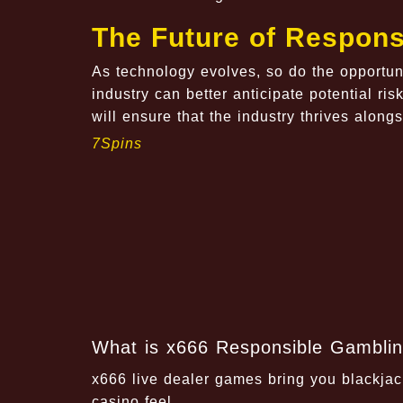
The Future of Respons
As technology evolves, so do the opportuni
industry can better anticipate potential 
will ensure that the industry thrives along
7Spins
What is x666 Responsible Gamblin
x666 live dealer games bring you blackjack
casino feel.