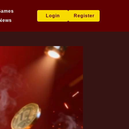
Games
Login
Register
News