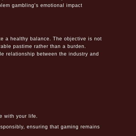
oblem gambling’s emotional impact
e a healthy balance. The objective is not
yable pastime rather than a burden.
e relationship between the industry and
 with your life.
esponsibly, ensuring that gaming remains