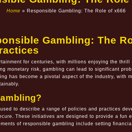
Home
»
Responsible Gambling: The Role of x666
onsible Gambling: The Rol
ractices
inment for centuries, with millions enjoying the thrill o
ing monetary risk, gambling can lead to significant pro
ing has become a pivotal aspect of the industry, with 
tainably.
Gambling?
 used to describe a range of policies and practices de
secure. These initiatives are designed to provide a fu
ements of responsible gambling include setting financia