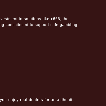
vestment in solutions like x666, the
oing commitment to support safe gambling
you enjoy real dealers for an authentic