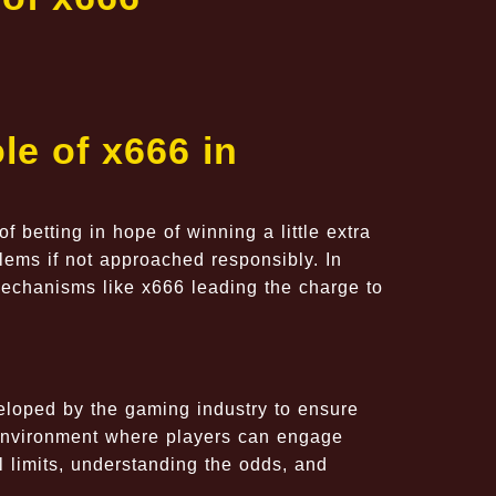
e of x666 in
f betting in hope of winning a little extra
blems if not approached responsibly. In
mechanisms like x666 leading the charge to
veloped by the gaming industry to ensure
n environment where players can engage
l limits, understanding the odds, and