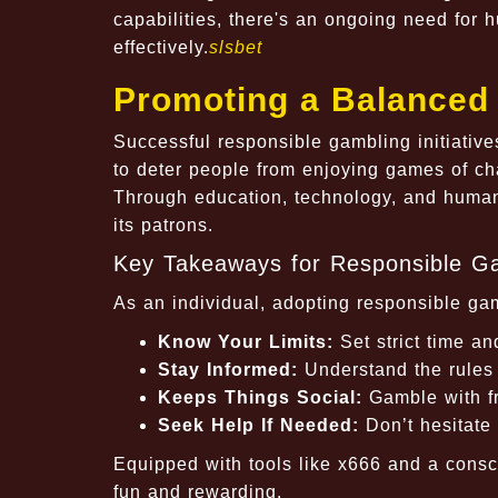
capabilities, there's an ongoing need for
effectively.
slsbet
Promoting a Balanced
Successful responsible gambling initiative
to deter people from enjoying games of cha
Through education, technology, and human 
its patrons.
Key Takeaways for Responsible G
As an individual, adopting responsible ga
Know Your Limits:
Set strict time an
Stay Informed:
Understand the rules 
Keeps Things Social:
Gamble with fr
Seek Help If Needed:
Don’t hesitate 
Equipped with tools like x666 and a consc
fun and rewarding.