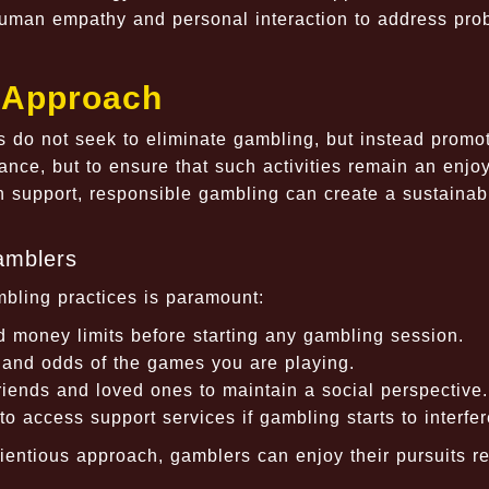
 human empathy and personal interaction to address pr
 Approach
s do not seek to eliminate gambling, but instead promot
nce, but to ensure that such activities remain an enjo
support, responsible gambling can create a sustainabl
amblers
mbling practices is paramount:
d money limits before starting any gambling session.
and odds of the games you are playing.
iends and loved ones to maintain a social perspective.
to access support services if gambling starts to interfere
ientious approach, gamblers can enjoy their pursuits r