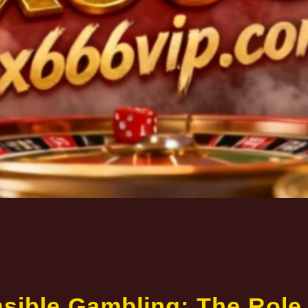
sible Gambling: The Role 