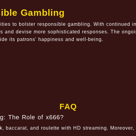
ible Gambling
ties to bolster responsible gambling. With continued in
risks and devise more sophisticated responses. The ong
side its patrons' happiness and well-being.
FAQ
g: The Role of x666?
, baccarat, and roulette with HD streaming. Moreover, 