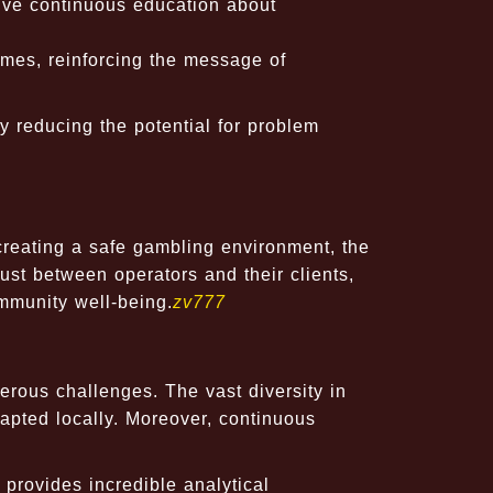
eive continuous education about
imes, reinforcing the message of
ly reducing the potential for problem
creating a safe gambling environment, the
rust between operators and their clients,
mmunity well-being.
zv777
erous challenges. The vast diversity in
apted locally. Moreover, continuous
 provides incredible analytical