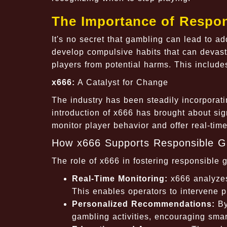
The Importance of Respo
It's no secret that gambling can lead to ad
develop compulsive habits that can devastat
players from potential harms. This include
x666:
A Catalyst for Change
The industry has been steadily incorporati
introduction of x666 has brought about sig
monitor player behavior and offer real-tim
How x666 Supports Responsible G
The role of x666 in fostering responsible 
Real-Time Monitoring:
x666 analyzes 
This enables operators to intervene p
Personalized Recommendations:
By
gambling activities, encouraging smar