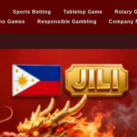
e
Sports Betting
Tabletop Game
Rotary 
no Games
Responsible Gambling
Company 