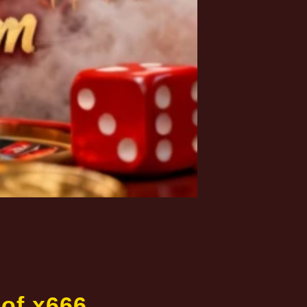
of x666