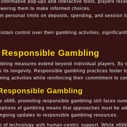
nformative pop-ups and interactive tools, players rec
owering them to make informed choices.
t personal limits on deposits, spending, and session t
tain control over their gambling activities, significant
f Responsible Gambling
mbling measures extend beyond individual players. By 
s its longevity. Responsible gambling practices foster t
ng activities while reinforcing their commitment to co
 Responsible Gambling
e x666, promoting responsible gambling still faces num
erceptions of gambling means that approaches must be ad
ngoing updates to responsible gambling resources.
ion of technology with human-centric support. While x666