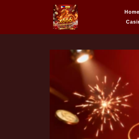
Hom
Casi