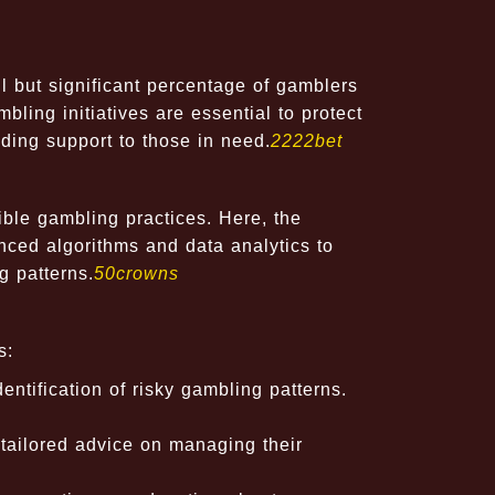
ll but significant percentage of gamblers
ling initiatives are essential to protect
iding support to those in need.
2222bet
ible gambling practices. Here, the
anced algorithms and data analytics to
g patterns.
50crowns
s:
ntification of risky gambling patterns.
tailored advice on managing their