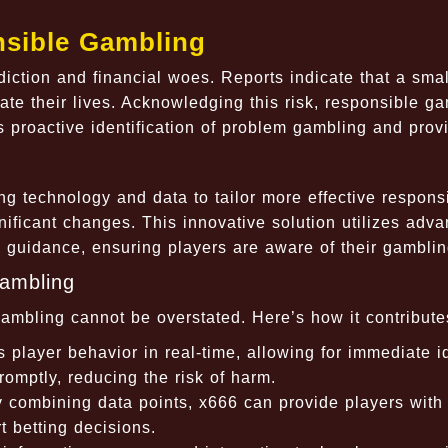
nsible Gambling
diction and financial woes. Reports indicate that a sma
e their lives. Acknowledging this risk, responsible gamb
s proactive identification of problem gambling and prov
ng technology and data to tailor more effective respons
nificant changes. This innovative solution utilizes adv
e guidance, ensuring players are aware of their gamblin
ambling
gambling cannot be overstated. Here’s how it contribute
player behavior in real-time, allowing for immediate ide
romptly, reducing the risk of harm.
 combining data points, x666 can provide players with 
t betting decisions.