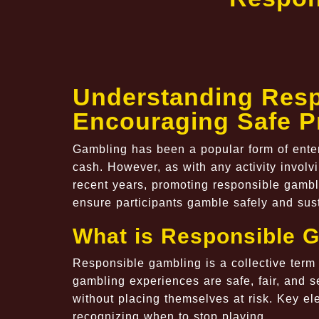
Understanding Resp
Encouraging Safe P
Gambling has been a popular form of enterta
cash. However, as with any activity involv
recent years, promoting responsible gambl
ensure participants gamble safely and sus
What is Responsible 
Responsible gambling is a collective term
gambling experiences are safe, fair, and 
without placing themselves at risk. Key el
recognizing when to stop playing.