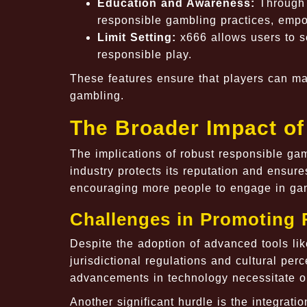
Education and Awareness:
Through i
responsible gambling practices, emp
Limit Setting:
x666 allows users to se
responsible play.
These features ensure that players can main
gambling.
The Broader Impact o
The implications of robust responsible ga
industry protects its reputation and ensure
encouraging more people to engage in gami
Challenges in Promoting
Despite the adoption of advanced tools lik
jurisdictional regulations and cultural p
advancements in technology necessitate o
Another significant hurdle is the integrat