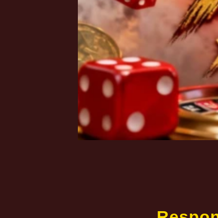
Respon