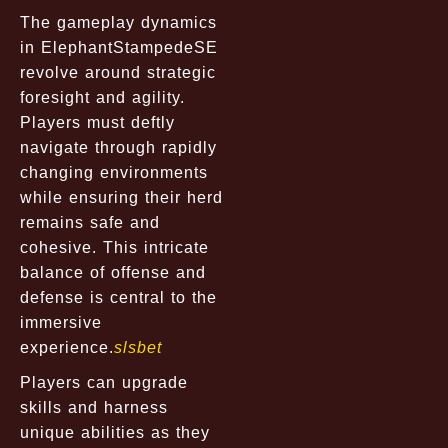
The gameplay dynamics
in ElephantStampedeSE
revolve around strategic
foresight and agility.
Players must deftly
navigate through rapidly
changing environments
while ensuring their herd
remains safe and
cohesive. This intricate
balance of offense and
defense is central to the
immersive
experience.
slsbet
Players can upgrade
skills and harness
unique abilities as they