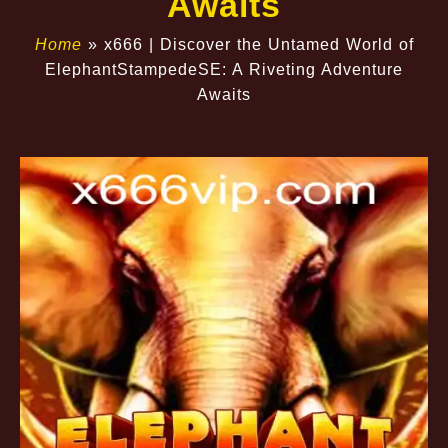
Awaits
Home
»
x666 | Discover the Untamed World of
ElephantStampedeSE: A Riveting Adventure
Awaits