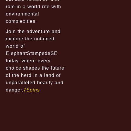
role in a world rife with
environmental
complexities.
Join the adventure and
explore the untamed
world of
ElephantStampedeSE
today, where every
choice shapes the future
of the herd in a land of
unparalleled beauty and
danger.
7Spins