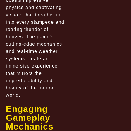
boasts impressive
physics and captivating
visuals that breathe life
into every stampede and
roaring thunder of
hooves. The game's
cutting-edge mechanics
and real-time weather
systems create an
immersive experience
that mirrors the
unpredictability and
beauty of the natural
world.
Engaging
Gameplay
Mechanics