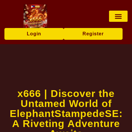
Sports Bettin
Tabletop Game
Rotary Game
Casino Game
Responsible Ga
Company News
Login
Register
x666 | Discover the
Untamed World of
ElephantStampedeSE:
A Riveting Adventure