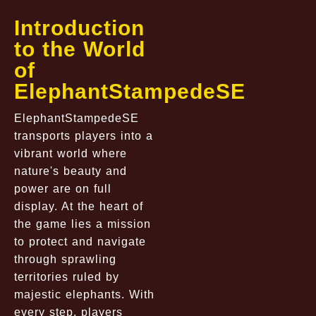
Introduction
to the World
of
ElephantStampedeSE
ElephantStampedeSE
transports players into a
vibrant world where
nature's beauty and
power are on full
display. At the heart of
the game lies a mission
to protect and navigate
through sprawling
territories ruled by
majestic elephants. With
every step, players