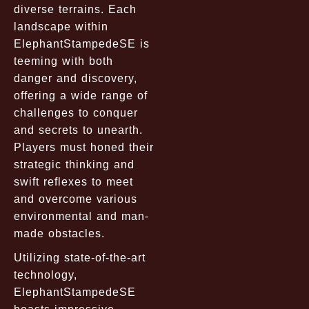
diverse terrains. Each
landscape within
ElephantStampedeSE is
teeming with both
danger and discovery,
offering a wide range of
challenges to conquer
and secrets to unearth.
Players must honed their
strategic thinking and
swift reflexes to meet
and overcome various
environmental and man-
made obstacles.
Utilizing state-of-the-art
technology,
ElephantStampedeSE