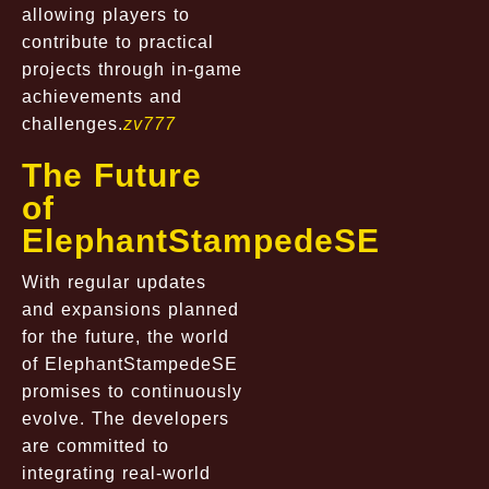
allowing players to
contribute to practical
projects through in-game
achievements and
challenges.
zv777
The Future
of
ElephantStampedeSE
With regular updates
and expansions planned
for the future, the world
of ElephantStampedeSE
promises to continuously
evolve. The developers
are committed to
integrating real-world