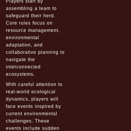
Players start by
assembling a team to
safeguard their herd.
Core rules focus on
resource management,
environmental
adaptation, and
collaborative planning to
navigate the
interconnected
ecosystems.
With careful attention to
real-world ecological
dynamics, players will
face events inspired by
current environmental
challenges. These
events include sudden