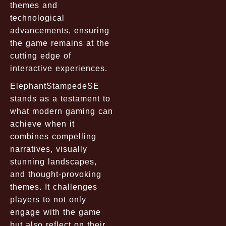
themes and
technological
advancements, ensuring
the game remains at the
cutting edge of
interactive experiences.
ElephantStampedeSE
stands as a testament to
what modern gaming can
achieve when it
combines compelling
narratives, visually
stunning landscapes,
and thought-provoking
themes. It challenges
players to not only
engage with the game
but also reflect on their