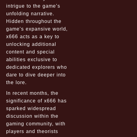
intrigue to the game’s
unfolding narrative.
Hidden throughout the
game’s expansive world,
x666 acts as a key to
unlocking additional
content and special
abilities exclusive to
dedicated explorers who
dare to dive deeper into
the lore.
In recent months, the
significance of x666 has
sparked widespread
discussion within the
gaming community, with
players and theorists