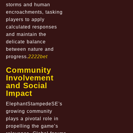
storms and human
encroachments, tasking
players to apply
calculated responses
and maintain the
delicate balance
between nature and
progress.
2222bet
Community
Involvement
and Social
Impact
ElephantStampedeSE's
growing community
plays a pivotal role in
propelling the game’s