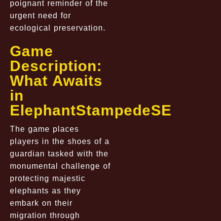
poignant reminder of the
urgent need for
ecological preservation.
Game
Description:
What Awaits
in
ElephantStampedeSE
The game places
players in the shoes of a
guardian tasked with the
monumental challenge of
protecting majestic
elephants as they
embark on their
migration through