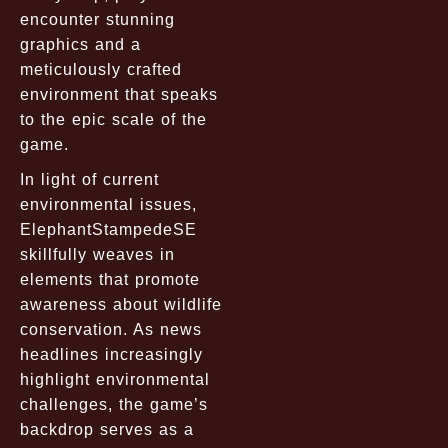
encounter stunning
graphics and a
meticulously crafted
environment that speaks
to the epic scale of the
game.
In light of current
environmental issues,
ElephantStampedeSE
skillfully weaves in
elements that promote
awareness about wildlife
conservation. As news
headlines increasingly
highlight environmental
challenges, the game’s
backdrop serves as a