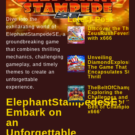
Latest Post
Dive into the
exhilarating world of
Discover the Thril
ZeusRushFeverDe
ElephantStampedeSE, a
with x666
groundbreaking game
that combines thrilling
mechanics, challenging
Unveiling
DiamondExplosion
gameplay, and timely
The Game That
Encapsulates Str
themes to create an
Thrill
unforgettable
experience.
TheBeltOfChampi
Exploring the
Challenges and
ElephantStampedeSE:
Adventures of ‘Th
Belt of Champion:
Embark on
x666’
an
Unforgettable