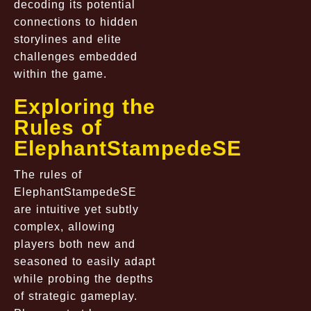
decoding its potential
connections to hidden
storylines and elite
challenges embedded
within the game.
Exploring the
Rules of
ElephantStampedeSE
The rules of
ElephantStampedeSE
are intuitive yet subtly
complex, allowing
players both new and
seasoned to easily adapt
while probing the depths
of strategic gameplay.