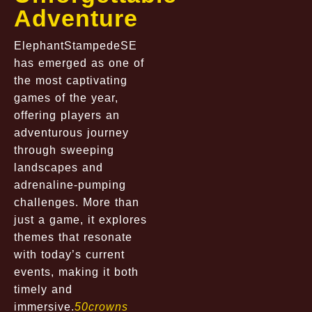
Adventure
ElephantStampedeSE
has emerged as one of
the most captivating
games of the year,
offering players an
adventurous journey
through sweeping
landscapes and
adrenaline-pumping
challenges. More than
just a game, it explores
themes that resonate
with today’s current
events, making it both
timely and
immersive.
50crowns