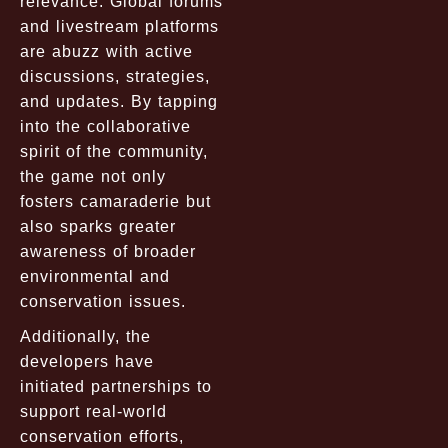
relevance. Global forums
and livestream platforms
are abuzz with active
discussions, strategies,
and updates. By tapping
into the collaborative
spirit of the community,
the game not only
fosters camaraderie but
also sparks greater
awareness of broader
environmental and
conservation issues.
Additionally, the
developers have
initiated partnerships to
support real-world
conservation efforts,