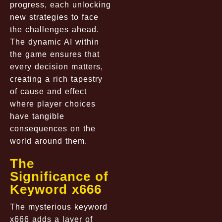
progress, each unlocking
new strategies to face
the challenges ahead.
The dynamic AI within
the game ensures that
every decision matters,
creating a rich tapestry
of cause and effect
where player choices
have tangible
consequences on the
world around them.
The
Significance of
Keyword x666
The mysterious keyword
x666 adds a layer of